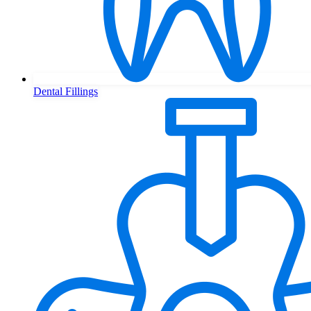
Dental Fillings