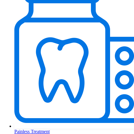
Painless Treatment