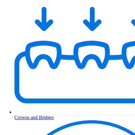
Crowns and Bridges