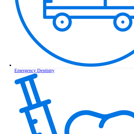
Emergency Dentistry