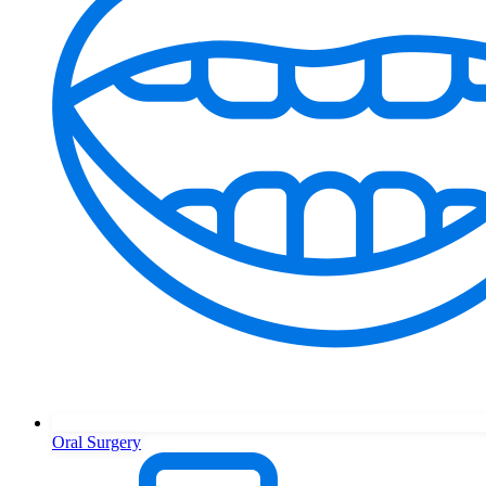
Oral Surgery