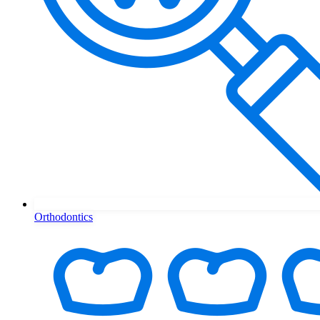
Orthodontics