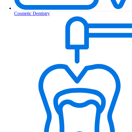
Cosmetic Dentistry