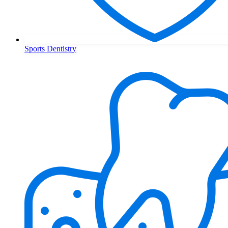
Sports Dentistry