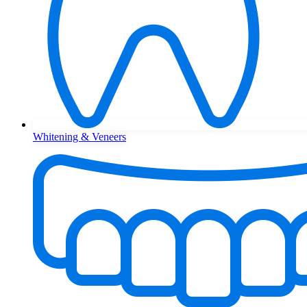
Whitening & Veneers