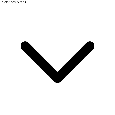
Services Areas