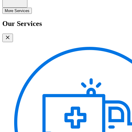
More Services
Our Services