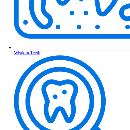
Wisdom Teeth