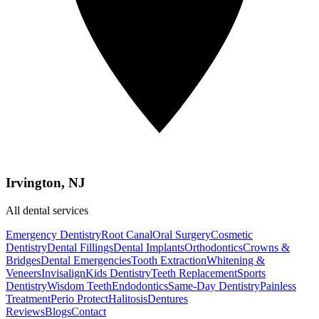
Irvington, NJ
All dental services
Emergency Dentistry
Root Canal
Oral Surgery
Cosmetic
Dentistry
Dental Fillings
Dental Implants
Orthodontics
Crowns &
Bridges
Dental Emergencies
Tooth Extraction
Whitening &
Veneers
Invisalign
Kids Dentistry
Teeth Replacement
Sports
Dentistry
Wisdom Teeth
Endodontics
Same-Day Dentistry
Painless
Treatment
Perio Protect
Halitosis
Dentures
Reviews
Blogs
Contact