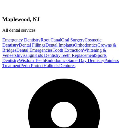
Maplewood, NJ
All dental services
Emergency Dentistry
Root Canal
Oral Surgery
Cosmetic
Dentistry
Dental Fillings
Dental Implants
Orthodontics
Crowns &
Bridges
Dental Emergencies
Tooth Extraction
Whitening &
Veneers
Invisalign
Kids Dentistry
Teeth Replacement
Sports
Dentistry
Wisdom Teeth
Endodontics
Same-Day Dentistry
Painless
Treatment
Perio Protect
Halitosis
Dentures