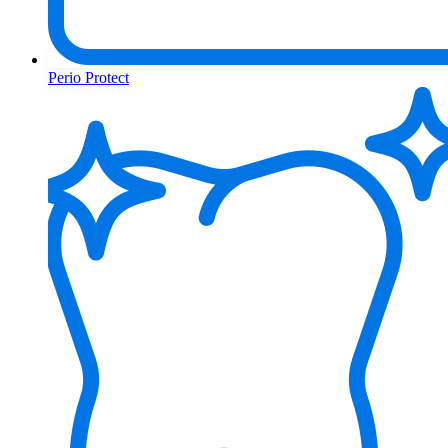
Perio Protect