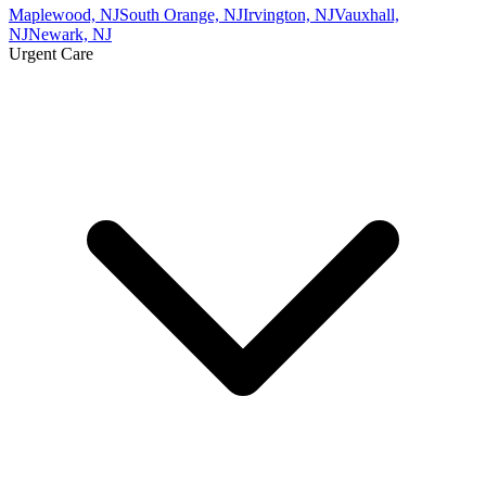
Maplewood, NJ
South Orange, NJ
Irvington, NJ
Vauxhall,
NJ
Newark, NJ
Urgent Care