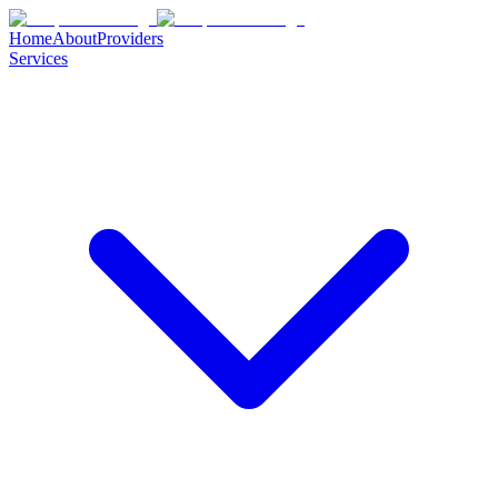
Home
About
Providers
Services