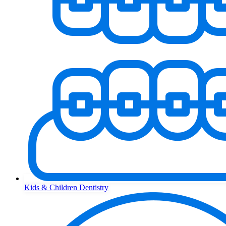
Kids & Children Dentistry