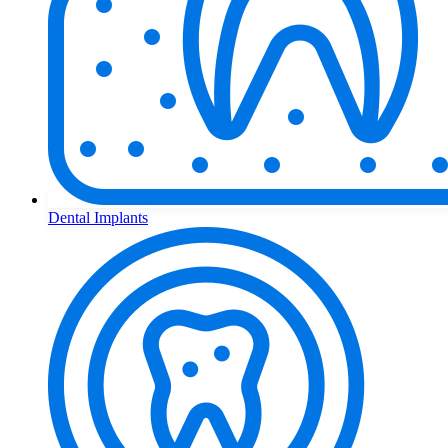
Dental Implants