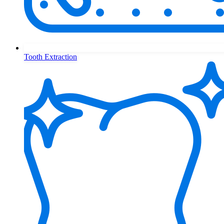
Tooth Extraction