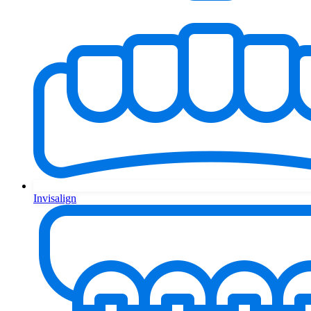
Invisalign