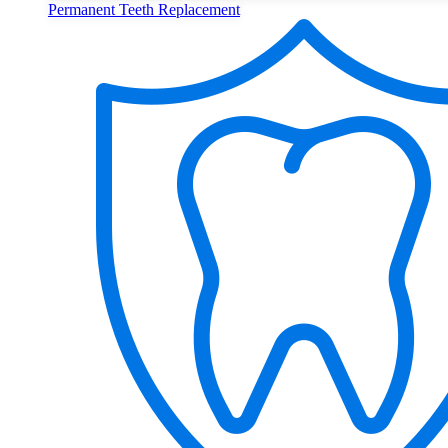
Permanent Teeth Replacement