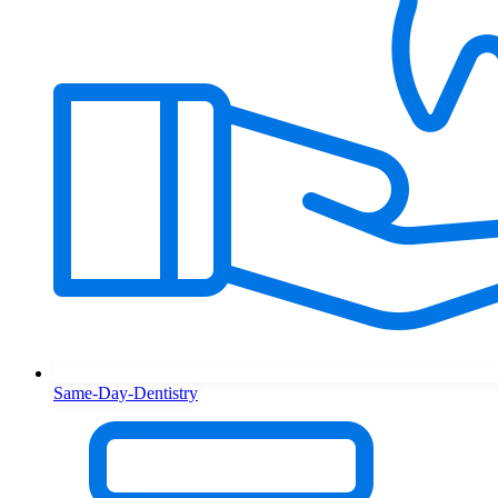
Same-Day-Dentistry