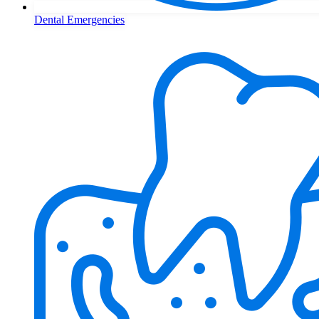
Dental Emergencies