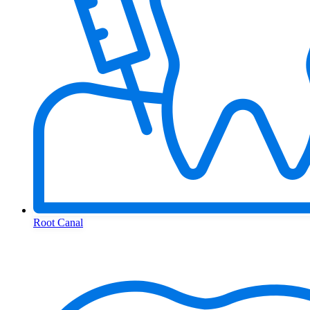
Root Canal