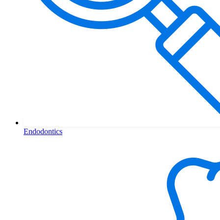
Endodontics