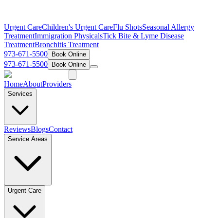
Urgent Care
Children's Urgent Care
Flu Shots
Seasonal Allergy
Treatment
Immigration Physicals
Tick Bite & Lyme Disease
Treatment
Bronchitis Treatment
973-671-5500
Book Online
973-671-5500
Book Online
Home
About
Providers
Services
Reviews
Blogs
Contact
Service Areas
Urgent Care