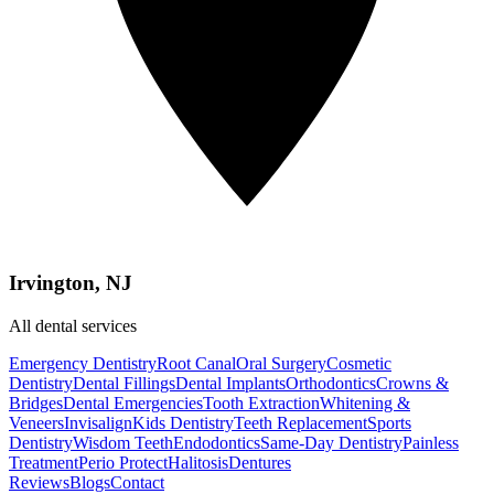
Irvington, NJ
All dental services
Emergency Dentistry
Root Canal
Oral Surgery
Cosmetic
Dentistry
Dental Fillings
Dental Implants
Orthodontics
Crowns &
Bridges
Dental Emergencies
Tooth Extraction
Whitening &
Veneers
Invisalign
Kids Dentistry
Teeth Replacement
Sports
Dentistry
Wisdom Teeth
Endodontics
Same-Day Dentistry
Painless
Treatment
Perio Protect
Halitosis
Dentures
Reviews
Blogs
Contact