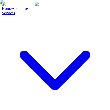
Home
About
Providers
Services