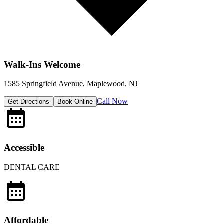
Walk-Ins Welcome
1585 Springfield Avenue, Maplewood, NJ
Call Now
Get Directions
Book Online
Accessible
DENTAL CARE
Affordable