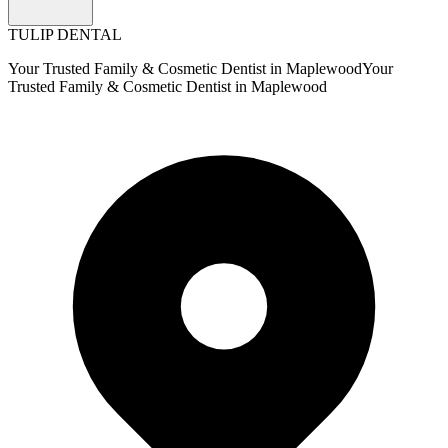
TULIP DENTAL
Your Trusted Family & Cosmetic Dentist in Maplewood
Your
Trusted Family & Cosmetic Dentist in Maplewood