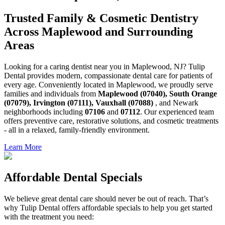
Trusted Family & Cosmetic Dentistry
Across Maplewood and Surrounding
Areas
Looking for a caring dentist near you in Maplewood, NJ? Tulip
Dental provides modern, compassionate dental care for patients of
every age. Conveniently located in Maplewood, we proudly serve
families and individuals from
Maplewood (07040), South Orange
(07079), Irvington (07111), Vauxhall (07088)
, and Newark
neighborhoods including
07106
and
07112
. Our experienced team
offers preventive care, restorative solutions, and cosmetic treatments
- all in a relaxed, family-friendly environment.
Learn More
Affordable Dental Specials
We believe great dental care should never be out of reach. That’s
why Tulip Dental offers affordable specials to help you get started
with the treatment you need: