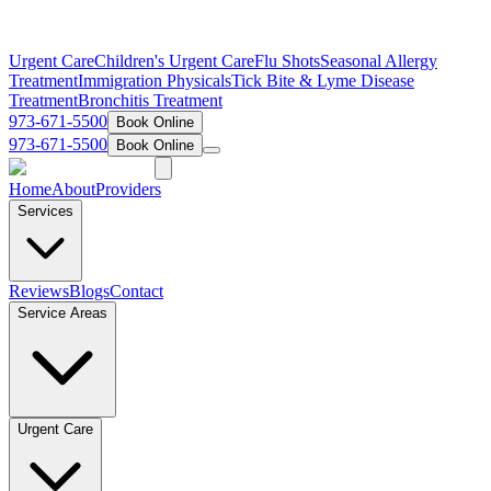
Urgent Care
Children's Urgent Care
Flu Shots
Seasonal Allergy
Treatment
Immigration Physicals
Tick Bite & Lyme Disease
Treatment
Bronchitis Treatment
973-671-5500
Book Online
973-671-5500
Book Online
Home
About
Providers
Services
Reviews
Blogs
Contact
Service Areas
Urgent Care