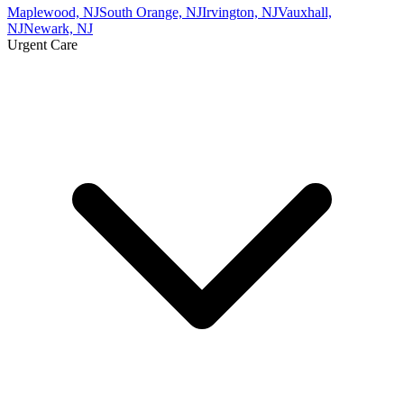
Maplewood, NJ
South Orange, NJ
Irvington, NJ
Vauxhall,
NJ
Newark, NJ
Urgent Care