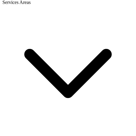
Services Areas