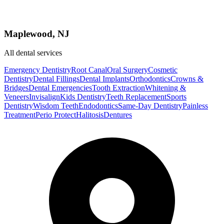
Maplewood, NJ
All dental services
Emergency Dentistry
Root Canal
Oral Surgery
Cosmetic
Dentistry
Dental Fillings
Dental Implants
Orthodontics
Crowns &
Bridges
Dental Emergencies
Tooth Extraction
Whitening &
Veneers
Invisalign
Kids Dentistry
Teeth Replacement
Sports
Dentistry
Wisdom Teeth
Endodontics
Same-Day Dentistry
Painless
Treatment
Perio Protect
Halitosis
Dentures