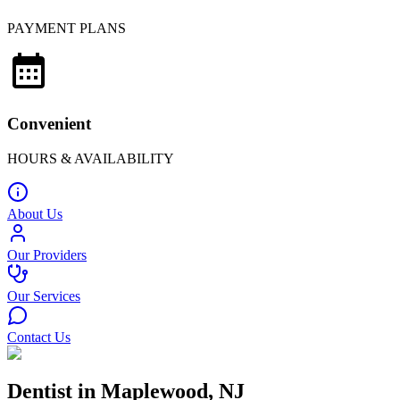
PAYMENT PLANS
Convenient
HOURS & AVAILABILITY
About Us
Our Providers
Our Services
Contact Us
Dentist in Maplewood, NJ