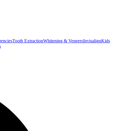
encies
Tooth Extraction
Whitening & Veneers
Invisalign
Kids
s