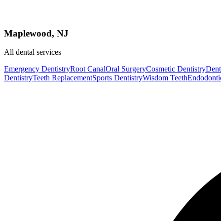
Maplewood, NJ
All dental services
Emergency Dentistry
Root Canal
Oral Surgery
Cosmetic Dentistry
Denta
Dentistry
Teeth Replacement
Sports Dentistry
Wisdom Teeth
Endodonti