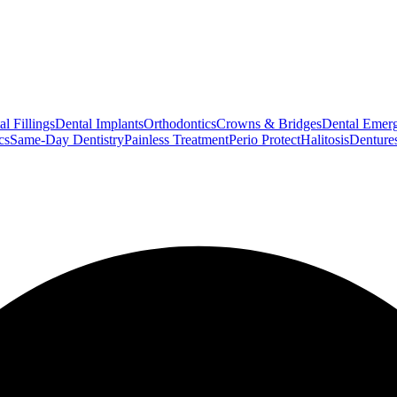
l Fillings
Dental Implants
Orthodontics
Crowns & Bridges
Dental Emerg
cs
Same-Day Dentistry
Painless Treatment
Perio Protect
Halitosis
Denture