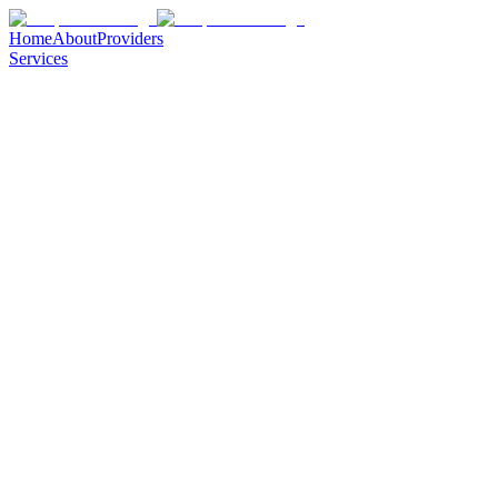
Home
About
Providers
Services