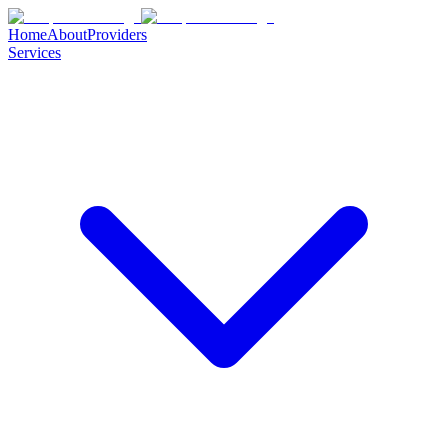
Home
About
Providers
Services