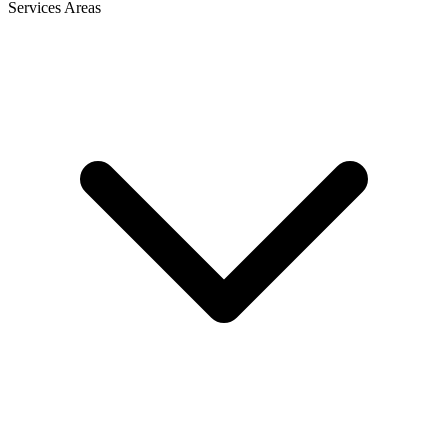
Services Areas