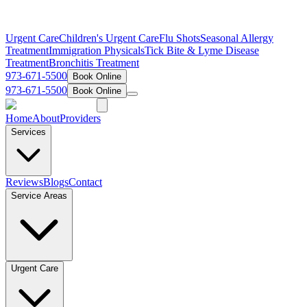
Urgent Care
Children's Urgent Care
Flu Shots
Seasonal Allergy
Treatment
Immigration Physicals
Tick Bite & Lyme Disease
Treatment
Bronchitis Treatment
973-671-5500
Book Online
973-671-5500
Book Online
Home
About
Providers
Services
Reviews
Blogs
Contact
Service Areas
Urgent Care