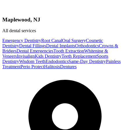
Maplewood, NJ
All dental services
Emergency Dentistry
Root Canal
Oral Surgery
Cosmetic
Dentistry
Dental Fillings
Dental Implants
Orthodontics
Crowns &
Bridges
Dental Emergencies
Tooth Extraction
Whitening &
Veneers
Invisalign
Kids Dentistry
Teeth Replacement
Sports
Dentistry
Wisdom Teeth
Endodontics
Same-Day Dentistry
Painless
Treatment
Perio Protect
Halitosis
Dentures