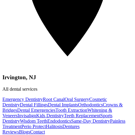
Irvington, NJ
All dental services
Emergency Dentistry
Root Canal
Oral Surgery
Cosmetic
Dentistry
Dental Fillings
Dental Implants
Orthodontics
Crowns &
Bridges
Dental Emergencies
Tooth Extraction
Whitening &
Veneers
Invisalign
Kids Dentistry
Teeth Replacement
Sports
Dentistry
Wisdom Teeth
Endodontics
Same-Day Dentistry
Painless
Treatment
Perio Protect
Halitosis
Dentures
Reviews
Blogs
Contact