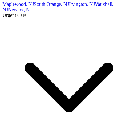
Maplewood, NJ
South Orange, NJ
Irvington, NJ
Vauxhall,
NJ
Newark, NJ
Urgent Care