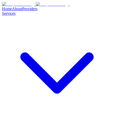
Home
About
Providers
Services