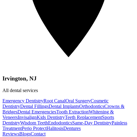
Irvington, NJ
All dental services
Emergency Dentistry
Root Canal
Oral Surgery
Cosmetic
Dentistry
Dental Fillings
Dental Implants
Orthodontics
Crowns &
Bridges
Dental Emergencies
Tooth Extraction
Whitening &
Veneers
Invisalign
Kids Dentistry
Teeth Replacement
Sports
Dentistry
Wisdom Teeth
Endodontics
Same-Day Dentistry
Painless
Treatment
Perio Protect
Halitosis
Dentures
Reviews
Blogs
Contact