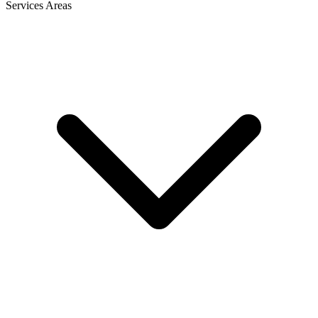
Services Areas