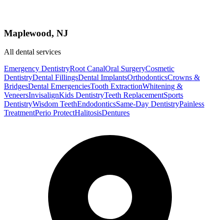
Maplewood, NJ
All dental services
Emergency Dentistry
Root Canal
Oral Surgery
Cosmetic
Dentistry
Dental Fillings
Dental Implants
Orthodontics
Crowns &
Bridges
Dental Emergencies
Tooth Extraction
Whitening &
Veneers
Invisalign
Kids Dentistry
Teeth Replacement
Sports
Dentistry
Wisdom Teeth
Endodontics
Same-Day Dentistry
Painless
Treatment
Perio Protect
Halitosis
Dentures