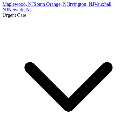
Maplewood, NJ
South Orange, NJ
Irvington, NJ
Vauxhall,
NJ
Newark, NJ
Urgent Care