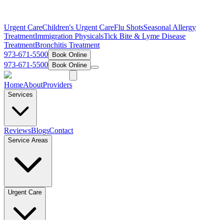
Urgent Care
Children's Urgent Care
Flu Shots
Seasonal Allergy
Treatment
Immigration Physicals
Tick Bite & Lyme Disease
Treatment
Bronchitis Treatment
973-671-5500
Book Online
973-671-5500
Book Online
Home
About
Providers
Services
Reviews
Blogs
Contact
Service Areas
Urgent Care